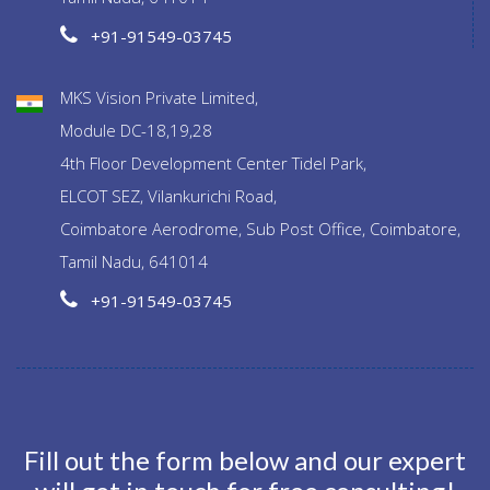
+91-91549-03745
MKS Vision Private Limited,
Module DC-18,19,28
4th Floor Development Center Tidel Park,
ELCOT SEZ, Vilankurichi Road,
Coimbatore Aerodrome, Sub Post Office, Coimbatore,
Tamil Nadu, 641014
+91-91549-03745
Fill out the form below and our expert