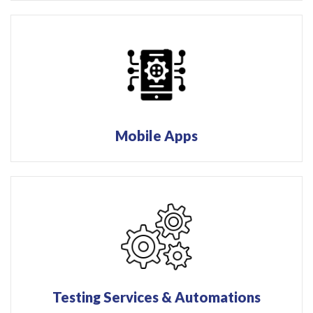
Mobile Apps
Testing Services & Automations