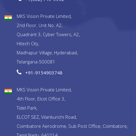
MKS Vision Private Limited,
2nd Floor, Unit No. A2,
Quadrant 3, Cyber Towers, A2,
Hitech City,
Madhapur Village, Hyderabad,
Telangana-500081
+91-9154903748
MKS Vision Private Limited,
4th Floor, Elcot Office 3,
Tidel Park,
ELCOT SEZ, Vilankurichi Road,
Coimbatore Aerodrome, Sub Post Office, Coimbatore,
Tamil Nadu, 641014