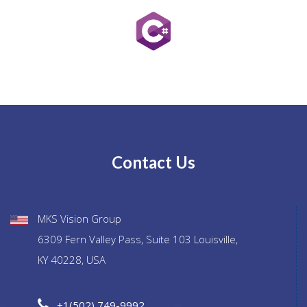
Contact Us
MKS Vision Group
6309 Fern Valley Pass, Suite 103 Louisville,
KY 40228, USA
+1(502) 749-9992