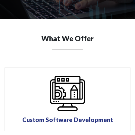
What We Offer
Custom Software Development