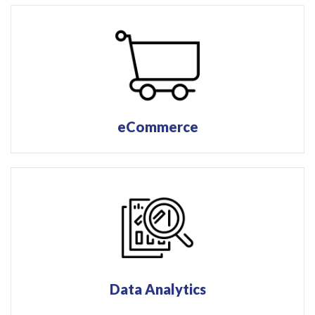
eCommerce
Data Analytics