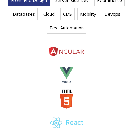
Front-End Design
Server-Side Dev
ECommerce
Databases
Cloud
CMS
Mobility
Devops
Test Automation