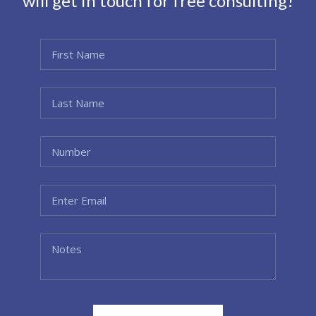
will get in touch for free consulting!