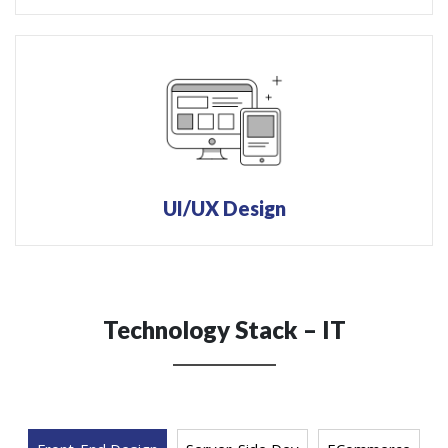
UI/UX Design
Technology Stack – IT