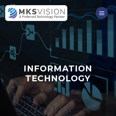
INFORMATION
TECHNOLOGY